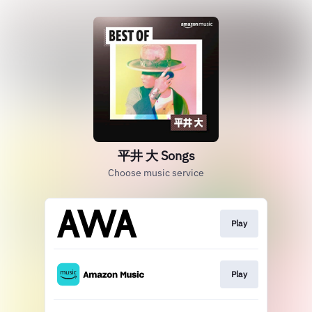
平井 大 Songs
Choose music service
Play
Play