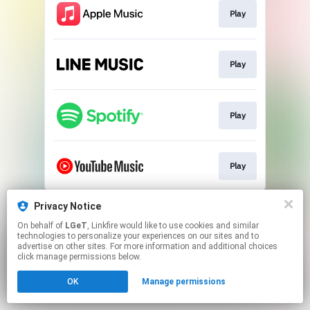
Play
Play
Play
Play
This page may contain affiliate links.
Privacy Notice
By using this service, you agree to the use of cookies.
On behalf of
LGeT
, Linkfire would like to use cookies and similar
Click here
to manage your permissions.
technologies to personalize your experiences on our sites and to
advertise on other sites. For more information and additional choices
click manage permissions below.
OK
Manage permissions