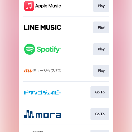
Play
Play
Play
Play
Go To
Go To