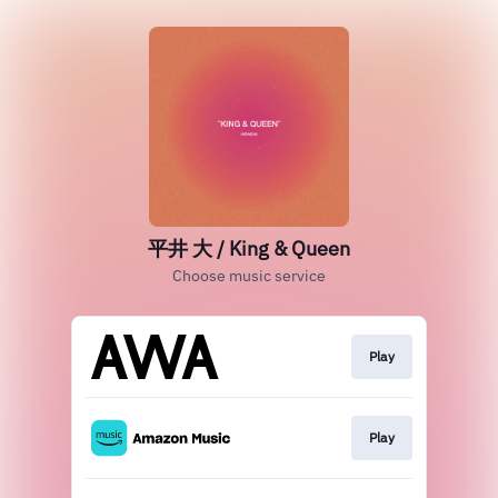
平井 大 / King & Queen
Choose music service
Play
Play